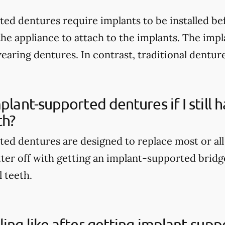
ed dentures require implants to be installed be
the appliance to attach to the implants. The imp
wearing dentures. In contrast, traditional dentur
mplant-supported dentures if I still
th?
ed dentures are designed to replace most or all
tter off with getting an implant-supported bridge
l teeth.
ling like after getting implant-sup