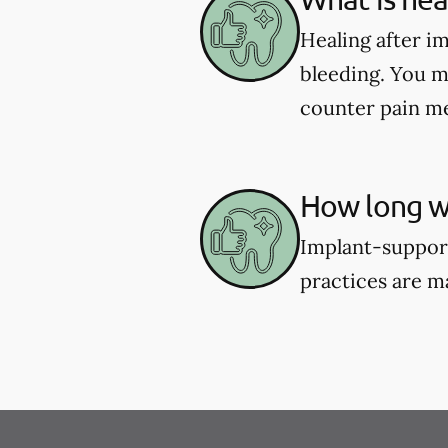
Healing after i
bleeding. You m
counter pain me
How long wi
Implant-support
practices are m