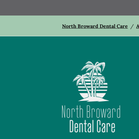
North Broward Dental Care
/
A