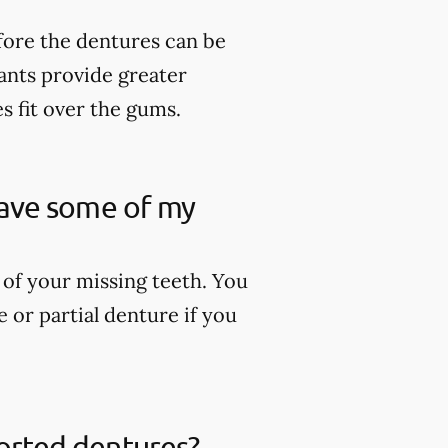
fore the dentures can be
lants provide greater
es fit over the gums.
 have some of my
 of your missing teeth. You
 or partial denture if you
ported dentures?