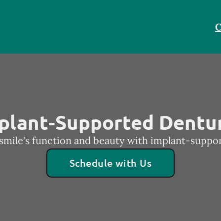
C
plant-Supported Dentu
smile's function and beauty with implant-suppo
Schedule with Us