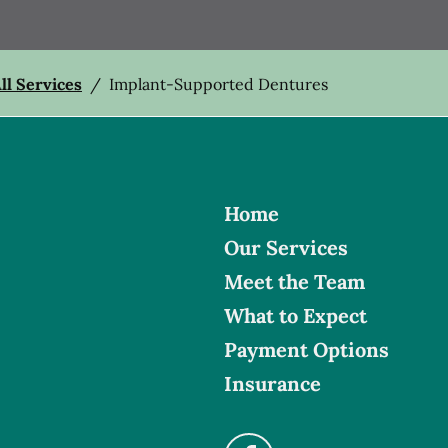
ll Services
/
Implant-Supported Dentures
Home
Our Services
Meet the Team
What to Expect
Payment Options
Insurance