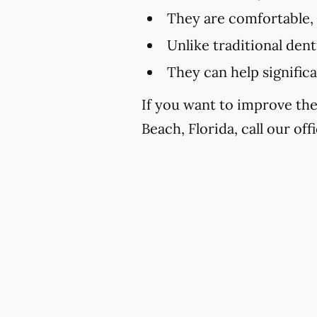
They are comfortable,
Unlike traditional den
They can help signific
If you want to improve th
Beach, Florida, call our off