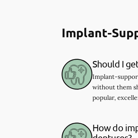
Implant-Sup
Should I ge
Implant-supporte
without them sh
popular, excelle
How do imp
dentures?