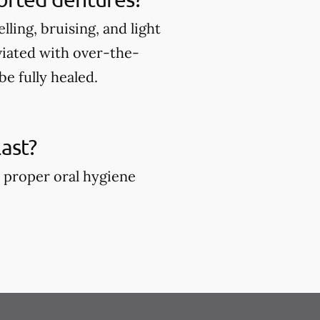
ing, bruising, and light
viated with over-the-
e fully healed.
ast?
 proper oral hygiene