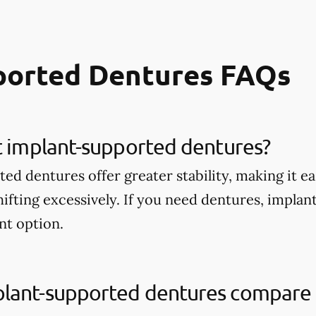
ported Dentures FAQs
t implant-supported dentures?
d dentures offer greater stability, making it ea
ifting excessively. If you need dentures, impla
nt option.
lant-supported dentures compare t