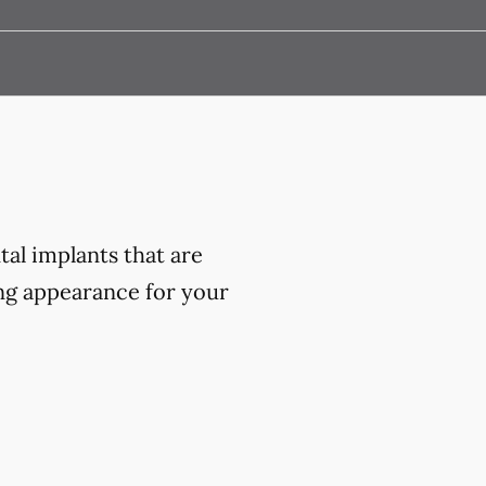
al implants that are
ing appearance for your