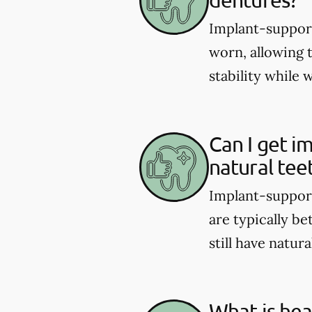
Implant-support
worn, allowing 
stability while 
Can I get i
natural tee
Implant-support
are typically be
still have natura
What is hea