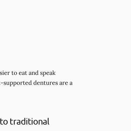
sier to eat and speak
nt-supported dentures are a
o traditional