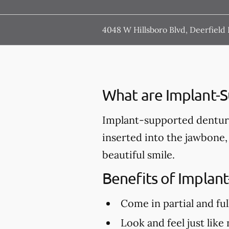
4048 W Hillsboro Blvd, Deerfield
What are Implant-
Implant-supported denture
inserted into the jawbone,
beautiful smile.
Benefits of Implan
Come in partial and ful
Look and feel just like