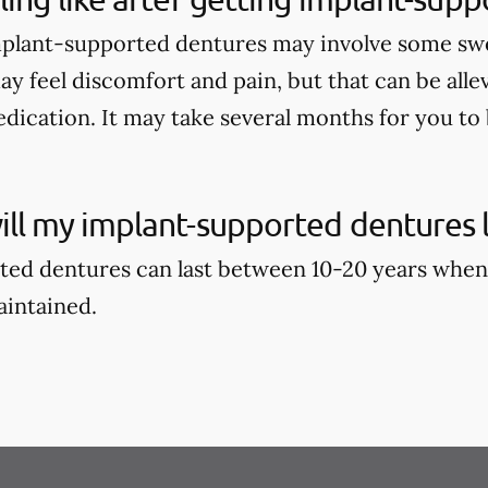
mplant-supported dentures may involve some swell
ay feel discomfort and pain, but that can be alle
dication. It may take several months for you to b
ll my implant-supported dentures l
ed dentures can last between 10-20 years when
aintained.