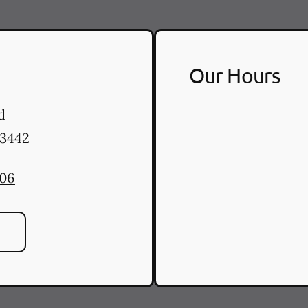
Our Hours
d
3442
506