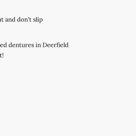
 and don't slip
ed dentures in Deerfield
t!