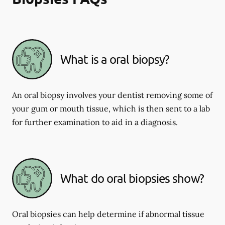
What is a oral biopsy?
An oral biopsy involves your dentist removing some of
your gum or mouth tissue, which is then sent to a lab
for further examination to aid in a diagnosis.
What do oral biopsies show?
Oral biopsies can help determine if abnormal tissue