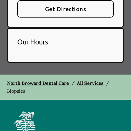
Get Directions
Our Hours
North Broward Dental Care
/
All Services
/
Biopsies