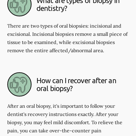
What are types of biopsy in
dentistry?
There are two types of oral biopsies: incisional and
excisional. Incisional biopsies remove a small piece of
tissue to be examined, while excisional biopsies
remove the entire affected/abnormal area.
How can I recover after an
oral biopsy?
After an oral biopsy, it's important to follow your
dentist's recovery instructions exactly. After your
biopsy, you may feel mild discomfort. To relieve the
pain, you can take over-the-counter pain