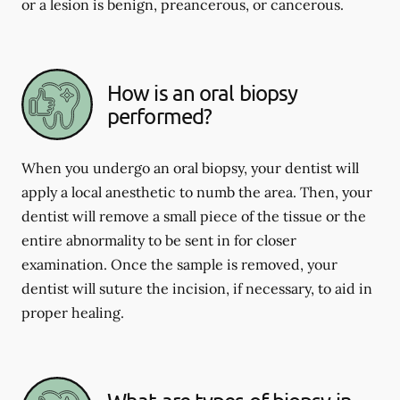
or a lesion is benign, preancerous, or cancerous.
How is an oral biopsy
performed?
When you undergo an oral biopsy, your dentist will
apply a local anesthetic to numb the area. Then, your
dentist will remove a small piece of the tissue or the
entire abnormality to be sent in for closer
examination. Once the sample is removed, your
dentist will suture the incision, if necessary, to aid in
proper healing.