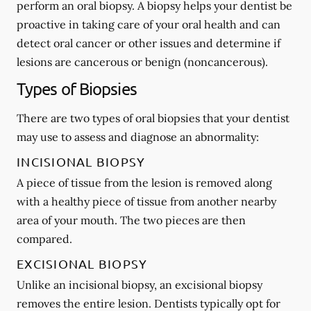
perform an oral biopsy. A biopsy helps your dentist be
proactive in taking care of your oral health and can
detect oral cancer or other issues and determine if
lesions are cancerous or benign (noncancerous).
Types of Biopsies
There are two types of oral biopsies that your dentist
may use to assess and diagnose an abnormality:
INCISIONAL BIOPSY
A piece of tissue from the lesion is removed along
with a healthy piece of tissue from another nearby
area of your mouth. The two pieces are then
compared.
EXCISIONAL BIOPSY
Unlike an incisional biopsy, an excisional biopsy
removes the entire lesion. Dentists typically opt for