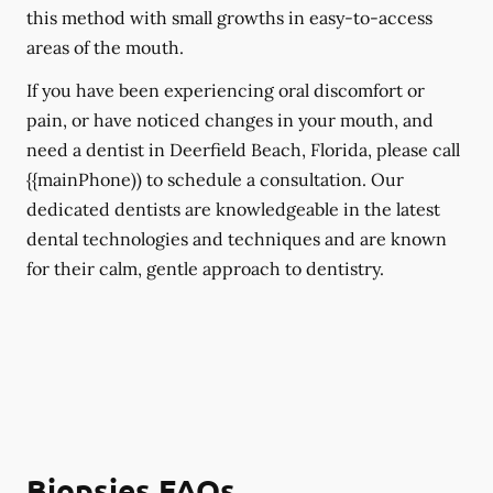
this method with small growths in easy-to-access
areas of the mouth.
If you have been experiencing oral discomfort or
pain, or have noticed changes in your mouth, and
need a dentist in Deerfield Beach, Florida, please call
{{mainPhone)) to schedule a consultation. Our
dedicated dentists are knowledgeable in the latest
dental technologies and techniques and are known
for their calm, gentle approach to dentistry.
Biopsies FAQs