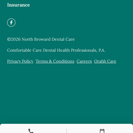
Insurance
©
2026
North Broward Dental Care
Comfortable Care Dental Health Professionals, P.A.
Privacy Policy
Terms & Conditions
Careers
Orahh Care