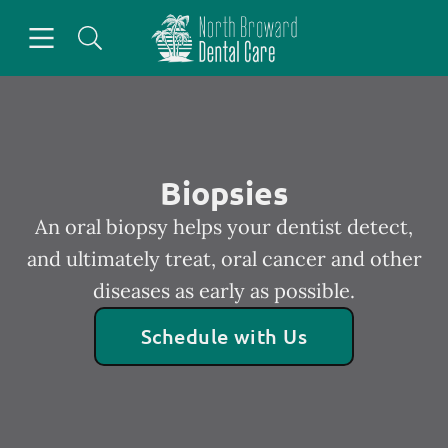
Skip to content
Open header
Open searchbar
Facebook
Go to Home Page
Biopsies
An oral biopsy helps your dentist detect,
and ultimately treat, oral cancer and other
diseases as early as possible.
Schedule with Us